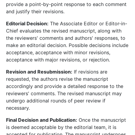
provide a point-by-point response to each comment
and justify their revisions.
Editorial Decision:
The Associate Editor or Editor-in-
Chief evaluates the revised manuscript, along with
the reviewers' comments and authors' responses, to
make an editorial decision. Possible decisions include
acceptance, acceptance with minor revisions,
acceptance with major revisions, or rejection.
Revision and Resubmission:
If revisions are
requested, the authors revise the manuscript
accordingly and provide a detailed response to the
reviewers' comments. The revised manuscript may
undergo additional rounds of peer review if
necessary.
Final Decision and Publication:
Once the manuscript
is deemed acceptable by the editorial team, it is
accepted for publication. The manuscript undergoes