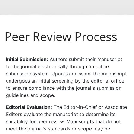
Peer Review Process
Initial Submission:
Authors submit their manuscript
to the journal electronically through an online
submission system. Upon submission, the manuscript
undergoes an initial screening by the editorial office
to ensure compliance with the journal's submission
guidelines and scope.
Editorial Evaluation:
The Editor-in-Chief or Associate
Editors evaluate the manuscript to determine its
suitability for peer review. Manuscripts that do not
meet the journal's standards or scope may be