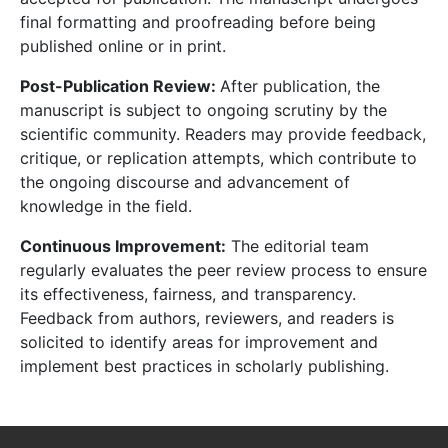
final formatting and proofreading before being
published online or in print.
Post-Publication Review:
After publication, the
manuscript is subject to ongoing scrutiny by the
scientific community. Readers may provide feedback,
critique, or replication attempts, which contribute to
the ongoing discourse and advancement of
knowledge in the field.
Continuous Improvement:
The editorial team
regularly evaluates the peer review process to ensure
its effectiveness, fairness, and transparency.
Feedback from authors, reviewers, and readers is
solicited to identify areas for improvement and
implement best practices in scholarly publishing.