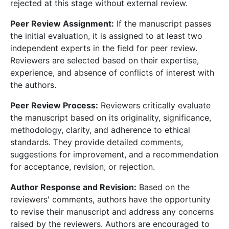
rejected at this stage without external review.
Peer Review Assignment:
If the manuscript passes
the initial evaluation, it is assigned to at least two
independent experts in the field for peer review.
Reviewers are selected based on their expertise,
experience, and absence of conflicts of interest with
the authors.
Peer Review Process:
Reviewers critically evaluate
the manuscript based on its originality, significance,
methodology, clarity, and adherence to ethical
standards. They provide detailed comments,
suggestions for improvement, and a recommendation
for acceptance, revision, or rejection.
Author Response and Revision:
Based on the
reviewers' comments, authors have the opportunity
to revise their manuscript and address any concerns
raised by the reviewers. Authors are encouraged to