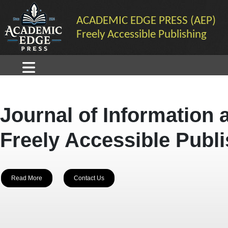
ACADEMIC EDGE PRESS (AEP)
Freely Accessible Publishing
Journal of Information 
Freely Accessible Publ
Read More
Contact Us