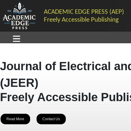
ACADEMIC EDGE PRESS (AEP)
Freely Accessible Publishing
Journal of Electrical a
(JEER)
Freely Accessible Publ
Read More
Contact Us