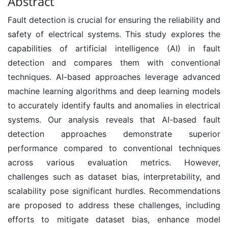
Abstract
Fault detection is crucial for ensuring the reliability and
safety of electrical systems. This study explores the
capabilities of artificial intelligence (AI) in fault
detection and compares them with conventional
techniques. AI-based approaches leverage advanced
machine learning algorithms and deep learning models
to accurately identify faults and anomalies in electrical
systems. Our analysis reveals that AI-based fault
detection approaches demonstrate superior
performance compared to conventional techniques
across various evaluation metrics. However,
challenges such as dataset bias, interpretability, and
scalability pose significant hurdles. Recommendations
are proposed to address these challenges, including
efforts to mitigate dataset bias, enhance model