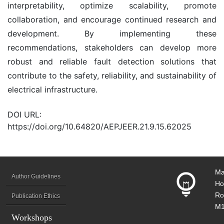
interpretability, optimize scalability, promote
collaboration, and encourage continued research and
development. By implementing these
recommendations, stakeholders can develop more
robust and reliable fault detection solutions that
contribute to the safety, reliability, and sustainability of
electrical infrastructure.
DOI URL:
https://doi.org/10.64820/AEPJEER.21.9.15.62025
Ma
Author Guidelines
Ho
Ro
Publication Ethics
M1
Workshops