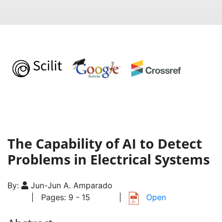
The Capability of AI to Detect
Problems in Electrical Systems
By:
Jun-Jun A. Amparado
| Pages: 9 - 15
|
Open